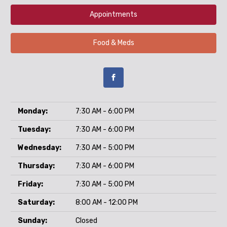
Appointments
Food & Meds
Monday:
7:30 AM - 6:00 PM
Tuesday:
7:30 AM - 6:00 PM
Wednesday:
7:30 AM - 5:00 PM
Thursday:
7:30 AM - 6:00 PM
Friday:
7:30 AM - 5:00 PM
Saturday:
8:00 AM - 12:00 PM
Sunday:
Closed