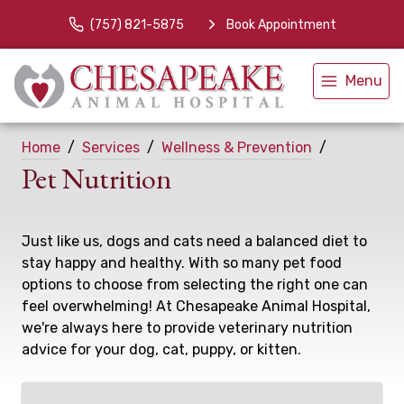
(757) 821-5875
Book Appointment
Menu
Home
Services
Wellness & Prevention
Pet Nutrition
Just like us, dogs and cats need a balanced diet to
stay happy and healthy. With so many pet food
options to choose from selecting the right one can
feel overwhelming! At Chesapeake Animal Hospital,
we're always here to provide veterinary nutrition
advice for your dog, cat, puppy, or kitten.