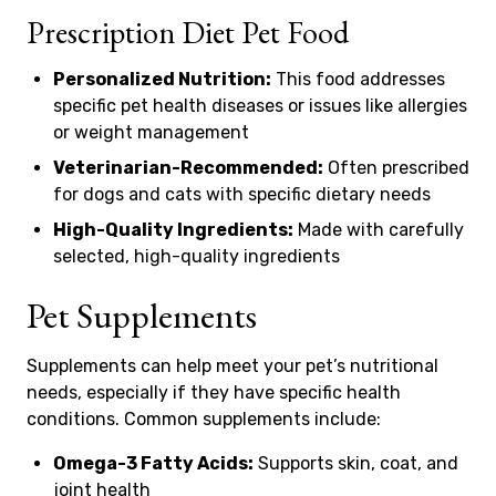
Prescription Diet Pet Food
Personalized Nutrition:
This food addresses
specific pet health diseases or issues like allergies
or weight management
Veterinarian-Recommended:
Often prescribed
for dogs and cats with specific dietary needs
High-Quality Ingredients:
Made with carefully
selected, high-quality ingredients
Pet Supplements
Supplements can help meet your pet’s nutritional
needs, especially if they have specific health
conditions. Common supplements include:
Omega-3 Fatty Acids:
Supports skin, coat, and
joint health