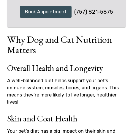
(757) 821-5875
Book Appointment
Why Dog and Cat Nutrition
Matters
Overall Health and Longevity
A well-balanced diet helps support your pet’s
immune system, muscles, bones, and organs. This
means they’re more likely to live longer, healthier
lives!
Skin and Coat Health
Your pet's diet has a big impact on their skin and