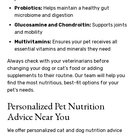
Probiotics:
Helps maintain a healthy gut
microbiome and digestion
Glucosamine and Chondroitin:
Supports joints
and mobility
Multivitamins:
Ensures your pet receives all
essential vitamins and minerals they need
Always check with your veterinarians before
changing your dog or cat’s food or adding
supplements to their routine. Our team will help you
find the most nutritious, best-fit options for your
pet’s needs.
Personalized Pet Nutrition
Advice Near You
We offer personalized cat and dog nutrition advice