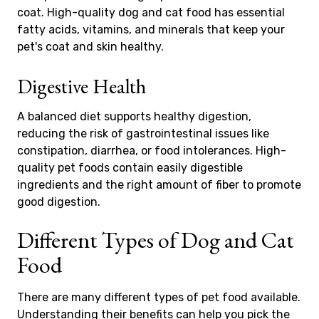
coat. High-quality dog and cat food has essential
fatty acids, vitamins, and minerals that keep your
pet's coat and skin healthy.
Digestive Health
A balanced diet supports healthy digestion,
reducing the risk of gastrointestinal issues like
constipation, diarrhea, or food intolerances. High-
quality pet foods contain easily digestible
ingredients and the right amount of fiber to promote
good digestion.
Different Types of Dog and Cat
Food
There are many different types of pet food available.
Understanding their benefits can help you pick the