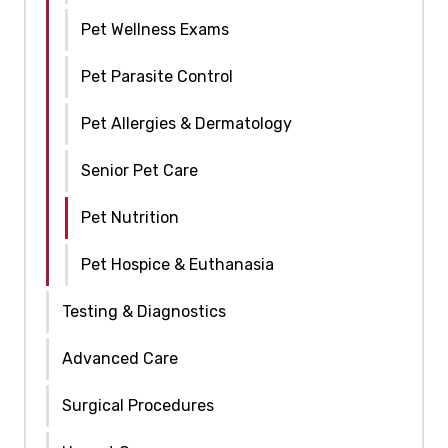
Pet Wellness Exams
Pet Parasite Control
Pet Allergies & Dermatology
Senior Pet Care
Pet Nutrition
Pet Hospice & Euthanasia
Testing & Diagnostics
Advanced Care
Surgical Procedures