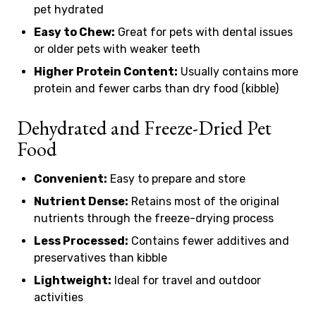
pet hydrated
Easy to Chew:
Great for pets with dental issues
or older pets with weaker teeth
Higher Protein Content:
Usually contains more
protein and fewer carbs than dry food (kibble)
Dehydrated and Freeze-Dried Pet
Food
Convenient:
Easy to prepare and store
Nutrient Dense:
Retains most of the original
nutrients through the freeze-drying process
Less Processed:
Contains fewer additives and
preservatives than kibble
Lightweight:
Ideal for travel and outdoor
activities