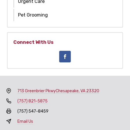
Urgent Care
Pet Grooming
Connect With Us
713 Greenbrier Pkwy
Chesapeake, VA 23320
(757) 821-5875
(757) 547-8459
Email Us