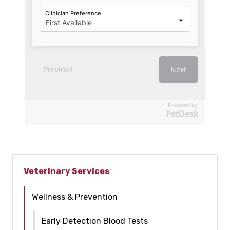
Powered by
PetDesk
Veterinary Services
Wellness & Prevention
Early Detection Blood Tests