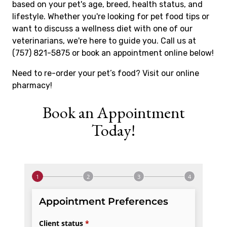
based on your pet's age, breed, health status, and
lifestyle. Whether you're looking for pet food tips or
want to discuss a wellness diet with one of our
veterinarians, we're here to guide you. Call us at
(757) 821-5875 or book an appointment online below!
Need to re-order your pet’s food? Visit our online
pharmacy!
Book an Appointment
Today!