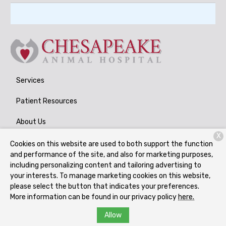
Services
Patient Resources
About Us
X
Contact
Cookies on this website are used to both support the function
and performance of the site, and also for marketing purposes,
including personalizing content and tailoring advertising to
your interests. To manage marketing cookies on this website,
Copyright © 2026
Chesapeake Animal Hospital
. All rights
please select the button that indicates your preferences.
reserved.
Privacy Policy
More information can be found in our privacy policy
here.
Allow