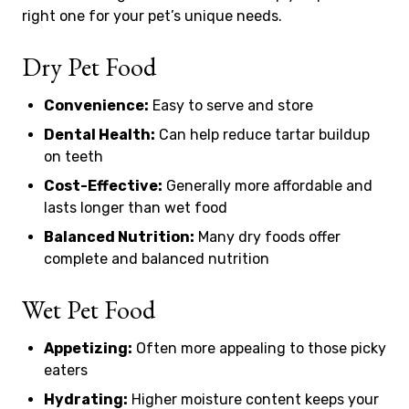
right one for your pet’s unique needs.
Dry Pet Food
Convenience:
Easy to serve and store
Dental Health:
Can help reduce tartar buildup
on teeth
Cost-Effective:
Generally more affordable and
lasts longer than wet food
Balanced Nutrition:
Many dry foods offer
complete and balanced nutrition
Wet Pet Food
Appetizing:
Often more appealing to those picky
eaters
Hydrating:
Higher moisture content keeps your