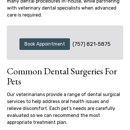
many dental procedures in-house, while partnering
with veterinary dental specialists when advanced
care is required.
(757) 821-5875
Book Appointment
Common Dental Surgeries For
Pets
Our veterinarians provide a range of dental surgical
services to help address oral health issues and
relieve discomfort. Each pet’s needs are carefully
evaluated so we can recommend the most
appropriate treatment plan.