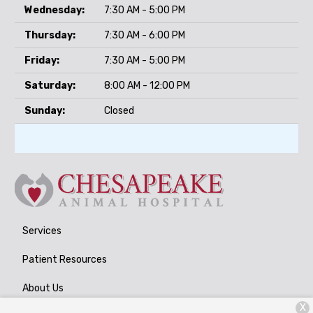
Wednesday:
7:30 AM - 5:00 PM
Thursday:
7:30 AM - 6:00 PM
Friday:
7:30 AM - 5:00 PM
Saturday:
8:00 AM - 12:00 PM
Sunday:
Closed
Services
Patient Resources
About Us
X