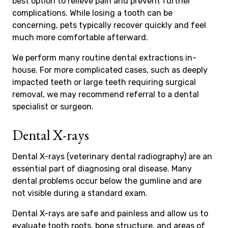
best option to relieve pain and prevent further
complications. While losing a tooth can be
concerning, pets typically recover quickly and feel
much more comfortable afterward.
We perform many routine dental extractions in-
house. For more complicated cases, such as deeply
impacted teeth or large teeth requiring surgical
removal, we may recommend referral to a dental
specialist or surgeon.
Dental X-rays
Dental X-rays (veterinary dental radiography) are an
essential part of diagnosing oral disease. Many
dental problems occur below the gumline and are
not visible during a standard exam.
Dental X-rays are safe and painless and allow us to
evaluate tooth roots, bone structure, and areas of