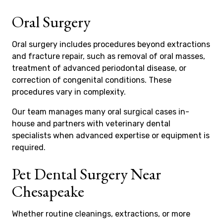
Oral Surgery
Oral surgery includes procedures beyond extractions
and fracture repair, such as removal of oral masses,
treatment of advanced periodontal disease, or
correction of congenital conditions. These
procedures vary in complexity.
Our team manages many oral surgical cases in-
house and partners with veterinary dental
specialists when advanced expertise or equipment is
required.
Pet Dental Surgery Near
Chesapeake
Whether routine cleanings, extractions, or more