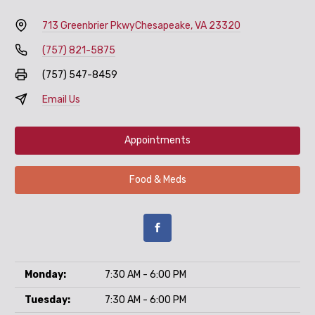
713 Greenbrier Pkwy
Chesapeake, VA 23320
(757) 821-5875
(757) 547-8459
Email Us
Appointments
Food & Meds
Monday:
7:30 AM - 6:00 PM
Tuesday:
7:30 AM - 6:00 PM