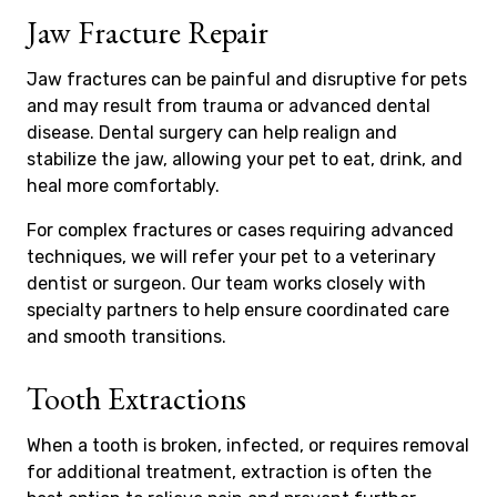
Jaw Fracture Repair
Jaw fractures can be painful and disruptive for pets
and may result from trauma or advanced dental
disease. Dental surgery can help realign and
stabilize the jaw, allowing your pet to eat, drink, and
heal more comfortably.
For complex fractures or cases requiring advanced
techniques, we will refer your pet to a veterinary
dentist or surgeon. Our team works closely with
specialty partners to help ensure coordinated care
and smooth transitions.
Tooth Extractions
When a tooth is broken, infected, or requires removal
for additional treatment, extraction is often the