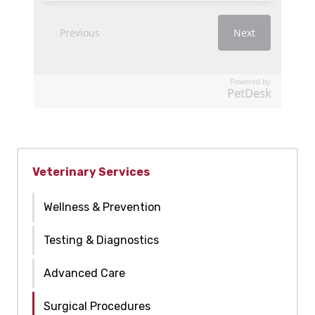
Powered by
PetDesk
Veterinary Services
Wellness & Prevention
Testing & Diagnostics
Advanced Care
Surgical Procedures