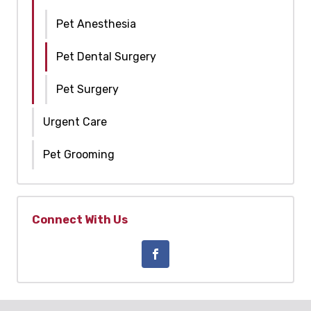
Pet Anesthesia
Pet Dental Surgery
Pet Surgery
Urgent Care
Pet Grooming
Connect With Us