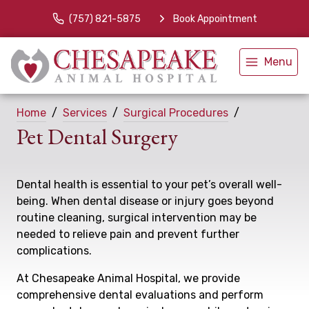
(757) 821-5875
Book Appointment
Menu
Home
Services
Surgical Procedures
Pet Dental Surgery
Dental health is essential to your pet’s overall well-
being. When dental disease or injury goes beyond
routine cleaning, surgical intervention may be
needed to relieve pain and prevent further
complications.
At Chesapeake Animal Hospital, we provide
comprehensive dental evaluations and perform