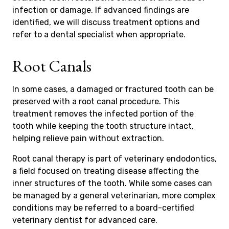
infection or damage. If advanced findings are
identified, we will discuss treatment options and
refer to a dental specialist when appropriate.
Root Canals
In some cases, a damaged or fractured tooth can be
preserved with a root canal procedure. This
treatment removes the infected portion of the
tooth while keeping the tooth structure intact,
helping relieve pain without extraction.
Root canal therapy is part of veterinary endodontics,
a field focused on treating disease affecting the
inner structures of the tooth. While some cases can
be managed by a general veterinarian, more complex
conditions may be referred to a board-certified
veterinary dentist for advanced care.