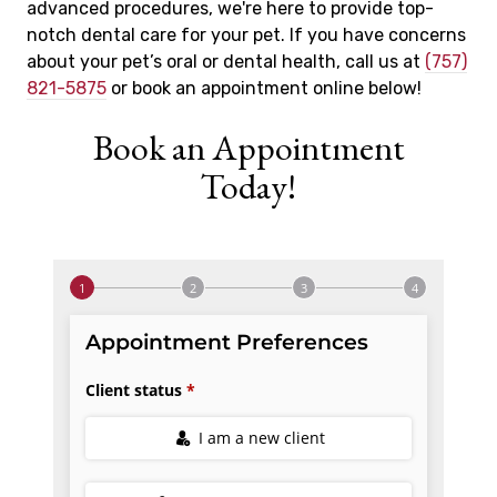
advanced procedures, we're here to provide top-
notch dental care for your pet. If you have concerns
about your pet’s oral or dental health, call us at
(757)
821-5875
or book an appointment online below!
Book an Appointment
Today!