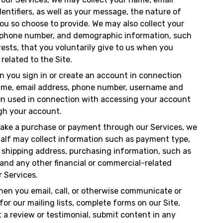
entifiers, as well as your message, the nature of
ou so choose to provide. We may also collect your
lephone number, and demographic information, such
ests, that you voluntarily give to us when you
 related to the Site.
n you sign in or create an account in connection
name, email address, phone number, username and
ion used in connection with accessing your account
gh your account.
ake a purchase or payment through our Services, we
ehalf may collect information such as payment type,
, shipping address, purchasing information, such as
and any other financial or commercial-related
r Services.
hen you email, call, or otherwise communicate or
for our mailing lists, complete forms on our Site,
t a review or testimonial, submit content in any