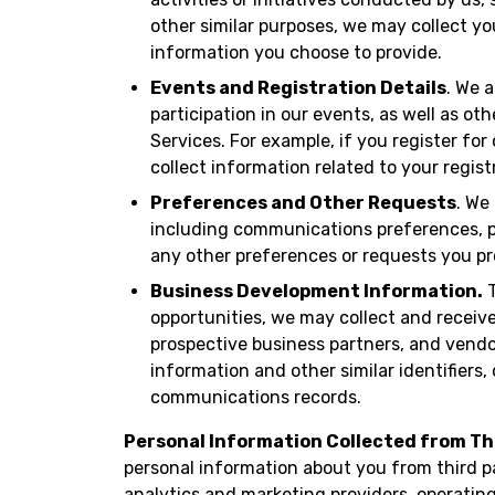
other similar purposes, we may collect y
information you choose to provide.
Events and Registration Details
. We 
participation in our events, as well as ot
Services. For example, if you register fo
collect information related to your regist
Preferences and Other Requests
. We
including communications preferences, pr
any other preferences or requests you pr
Business Development Information.
T
opportunities, we may collect and receiv
prospective business partners, and vendo
information and other similar identifier
communications records.
Personal Information Collected from Th
personal information about you from third p
analytics and marketing providers, operatin