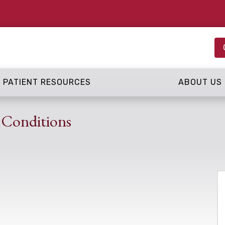
PATIENT RESOURCES
ABOUT US
 Conditions