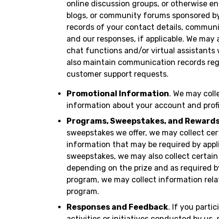
online discussion groups, or otherwise en
blogs, or community forums sponsored by 
records of your contact details, communi
and our responses, if applicable. We may
chat functions and/or virtual assistants
also maintain communication records rega
customer support requests.
Promotional Information
. We may coll
information about your account and profi
Programs, Sweepstakes, and Reward
sweepstakes we offer, we may collect cer
information that may be required by appli
sweepstakes, we may also collect certain
depending on the prize and as required by 
program, we may collect information relate
program.
Responses and Feedback
. If you parti
activities or initiatives conducted by us,