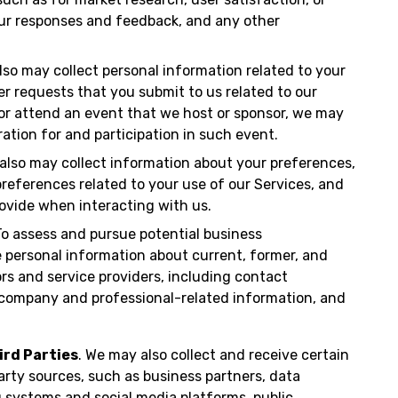
our responses and feedback, and any other
also may collect personal information related to your
her requests that you submit to us related to our
r or attend an event that we host or sponsor, we may
ration for and participation in such event.
 also may collect information about your preferences,
eferences related to your use of our Services, and
ovide when interacting with us.
o assess and pursue potential business
e personal information about current, former, and
rs and service providers, including contact
s, company and professional-related information, and
ird Parties
. We may also collect and receive certain
arty sources, such as business partners, data
g systems and social media platforms, public