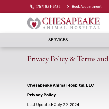
(757) 821-5132
Book Appointment
SERVICES
Privacy Policy & Terms and
Chesapeake Animal Hospital, LLC
Privacy Policy
Last Updated: July 29, 2024