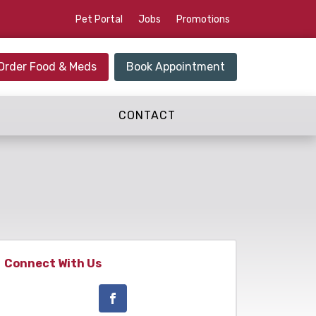
Pet Portal
Jobs
Promotions
Order Food & Meds
Book Appointment
CONTACT
Connect With Us