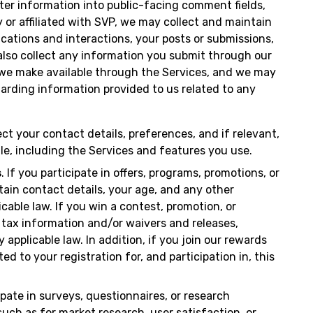
ter information into public-facing comment fields,
or affiliated with SVP, we may collect and maintain
cations and interactions, your posts or submissions,
 also collect any information you submit through our
 we make available through the Services, and we may
rding information provided to us related to any
ect your contact details, preferences, and if relevant,
le, including the Services and features you use.
s
. If you participate in offers, programs, promotions, or
tain contact details, your age, and any other
cable law. If you win a contest, promotion, or
 tax information and/or waivers and releases,
applicable law. In addition, if you join our rewards
d to your registration for, and participation in, this
cipate in surveys, questionnaires, or research
 such as for market research, user satisfaction, or