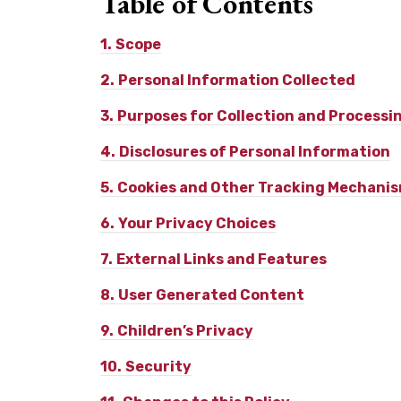
Table of
Contents
1.
Scope
2.
Personal Information Collected
3.
Purposes for Collection and Processi
4.
Disclosures of Personal Information
5.
Cookies and Other Tracking Mechani
6.
Your Privacy Choices
7.
External Links and Features
8.
User Generated Content
9.
Children’s Privacy
10.
Security