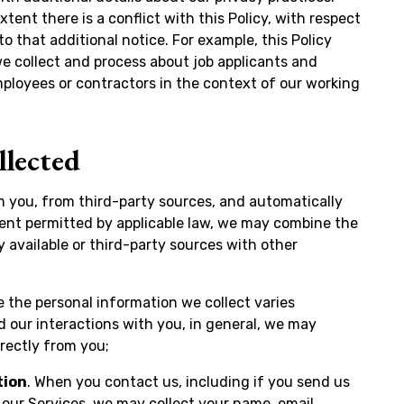
xtent there is a conflict with this Policy, with respect
to that additional notice. For example, this Policy
we collect and process about job applicants and
ployees or contractors in the context of our working
llected
m you, from third-party sources, and automatically
tent permitted by applicable law, we may combine the
y available or third-party sources with other
le the personal information we collect varies
 our interactions with you, in general, we may
irectly from you;
tion
. When you contact us, including if you send us
 our Services, we may collect your name, email