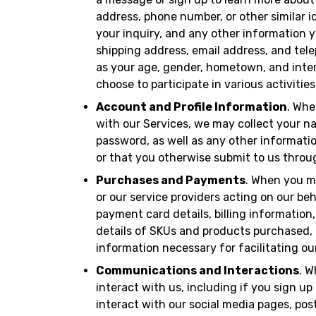
address, phone number, or other similar id
your inquiry, and any other information y
shipping address, email address, and te
as your age, gender, hometown, and inter
choose to participate in various activities
Account and Profile Information
. Whe
with our Services, we may collect your 
password, as well as any other informat
or that you otherwise submit to us throu
Purchases and Payments
. When you m
or our service providers acting on our b
payment card details, billing information
details of SKUs and products purchased, 
information necessary for facilitating ou
Communications and Interactions
. W
interact with us, including if you sign up 
interact with our social media pages, pos