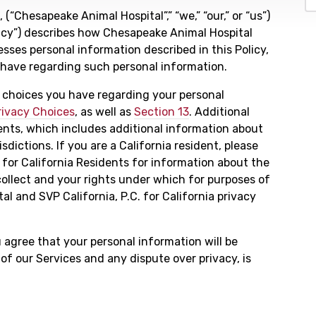
 (“Chesapeake Animal Hospital”,” “we,” “our,” or “us”)
olicy”) describes how Chesapeake Animal Hospital
esses personal information described in this Policy,
s have regarding such personal information.
y choices you have regarding your personal
rivacy Choices
, as well as
Section 13
. Additional
ents, which includes additional information about
isdictions. If you are a California resident, please
 for California Residents for information about the
ollect and your rights under which for purposes of
l and SVP California, P.C. for California privacy
u agree that your personal information will be
 of our Services and any dispute over privacy, is