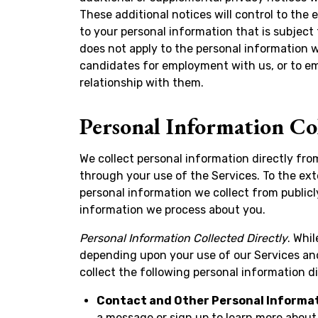
These additional notices will control to the e
to your personal information that is subject 
does not apply to the personal information 
candidates for employment with us, or to em
relationship with them.
Personal Information Co
We collect personal information directly fro
through your use of the Services. To the ex
personal information we collect from publicl
information we process about you.
Personal Information Collected Directly
. Whi
depending upon your use of our Services and
collect the following personal information d
Contact and Other Personal Informa
a message or sign up to learn more about