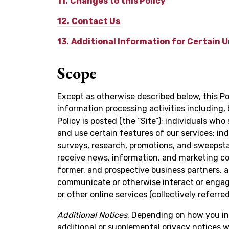
11.
Changes to this Policy
12.
Contact Us
13.
Additional Information for Certain 
Scope
Except as otherwise described below, this Pol
information processing activities including, 
Policy is posted (the “Site”); individuals wh
and use certain features of our services; ind
surveys, research, promotions, and sweepsta
receive news, information, and marketing c
former, and prospective business partners, a
communicate or otherwise interact or engage
or other online services (collectively referred
Additional Notices
. Depending on how you in
additional or supplemental privacy notices wi