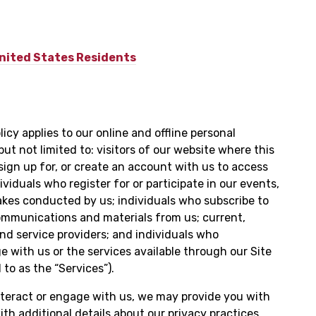
United States Residents
icy applies to our online and offline personal
but not limited to: visitors of our website where this
o sign up for, or create an account with us to access
ividuals who register for or participate in our events,
kes conducted by us; individuals who subscribe to
ommunications and materials from us; current,
nd service providers; and individuals who
 with us or the services available through our Site
 to as the “Services”).
teract or engage with us, we may provide you with
th additional details about our privacy practices.