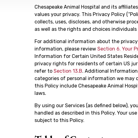
Chesapeake Animal Hospital and its affiliates,
values your privacy. This Privacy Policy (“P
collects, uses, discloses, and otherwise proc
as well as the rights and choices individual
For additional information about the privac
information, please review
Section 6. Your P
Information for Certain United States Resid
privacy rights for residents of certain US jur
refer to
Section 13.B
. Additional Information
categories of personal information we may c
this Policy include Chesapeake Animal Hospita
laws.
By using our Services (as defined below), yo
handled as described in this Policy. Your use
subject to this Policy.