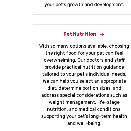
your pet’s growth and development.
Pet Nutrition
With so many options available, choosing
the right food for your pet can feel
overwhelming. Our doctors and staff
provide practical nutrition guidance
tailored to your pet’s individual needs.
We can help you select an appropriate
diet, determine portion sizes, and
address special considerations such as
weight management, life-stage
nutrition, and medical conditions,
supporting your pet’s long-term health
and well-being.