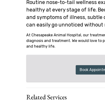
Routine nose-to-tail wellness exa
healthy at every stage of life. B
and symptoms of illness, subtle 
can easily go unnoticed without 
At Chesapeake Animal Hospital, our treatmen
diagnosis and treatment. We would love to pa
and healthy life.
Book Appoint
Related Services