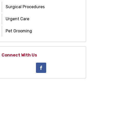
Surgical Procedures
Urgent Care
Pet Grooming
Connect With Us