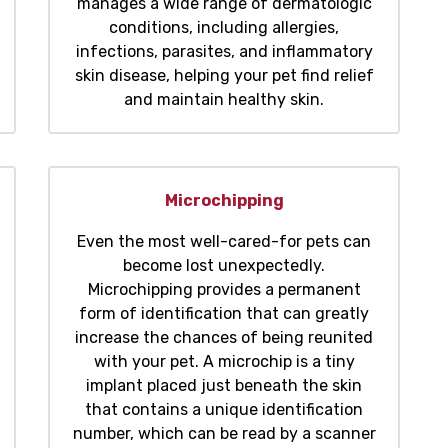
manages a wide range of dermatologic
conditions, including allergies,
infections, parasites, and inflammatory
skin disease, helping your pet find relief
and maintain healthy skin.
Microchipping
Even the most well-cared-for pets can
become lost unexpectedly.
Microchipping provides a permanent
form of identification that can greatly
increase the chances of being reunited
with your pet. A microchip is a tiny
implant placed just beneath the skin
that contains a unique identification
number, which can be read by a scanner