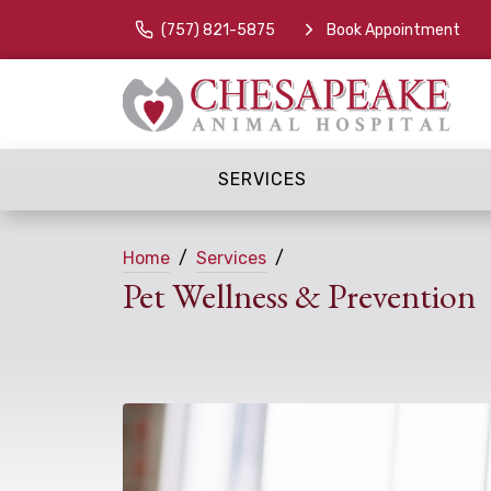
(757) 821-5875
Book Appointment
SERVICES
Home
Services
Pet Wellness & Prevention