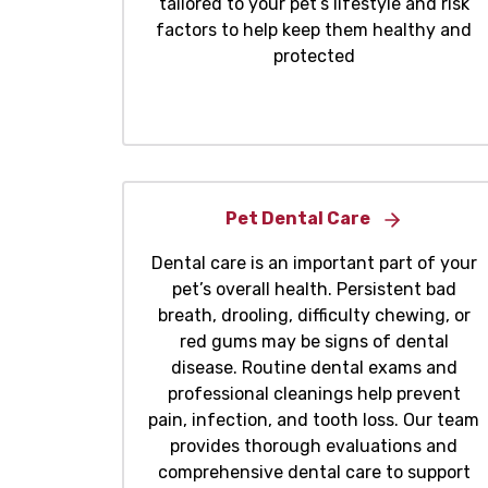
tailored to your pet’s lifestyle and risk
factors to help keep them healthy and
protected
Pet Dental Care
Dental care is an important part of your
pet’s overall health. Persistent bad
breath, drooling, difficulty chewing, or
red gums may be signs of dental
disease. Routine dental exams and
professional cleanings help prevent
pain, infection, and tooth loss. Our team
provides thorough evaluations and
comprehensive dental care to support