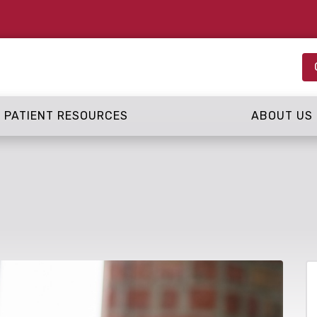
PATIENT RESOURCES
ABOUT US