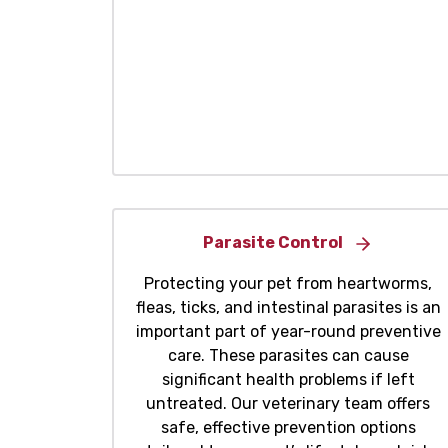
Parasite Control
Protecting your pet from heartworms,
fleas, ticks, and intestinal parasites is an
important part of year-round preventive
care. These parasites can cause
significant health problems if left
untreated. Our veterinary team offers
safe, effective prevention options