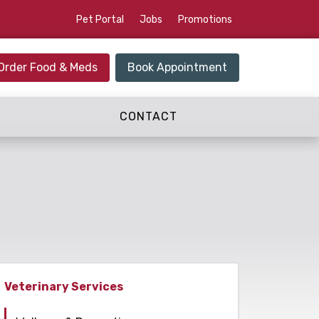
Pet Portal
Jobs
Promotions
Order Food & Meds
Book Appointment
CONTACT
Veterinary Services