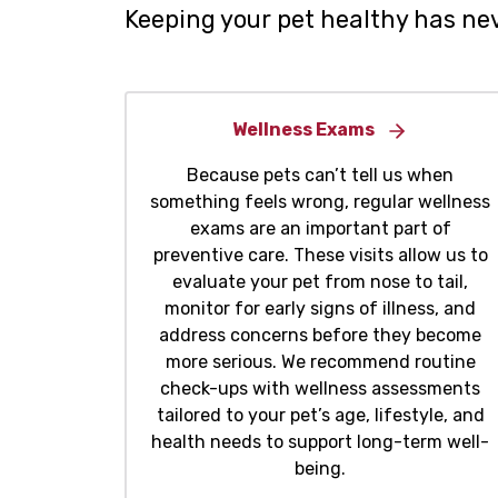
Keeping your pet healthy has nev
Wellness Exams
Because pets can’t tell us when
something feels wrong, regular wellness
exams are an important part of
preventive care. These visits allow us to
evaluate your pet from nose to tail,
monitor for early signs of illness, and
address concerns before they become
more serious. We recommend routine
check-ups with wellness assessments
tailored to your pet’s age, lifestyle, and
health needs to support long-term well-
being.