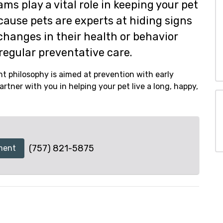
ms play a vital role in keeping your pet
ecause pets are experts at hiding signs
changes in their health or behavior
regular preventative care.
t philosophy is aimed at prevention with early
rtner with you in helping your pet live a long, happy,
(757) 821-5875
ment