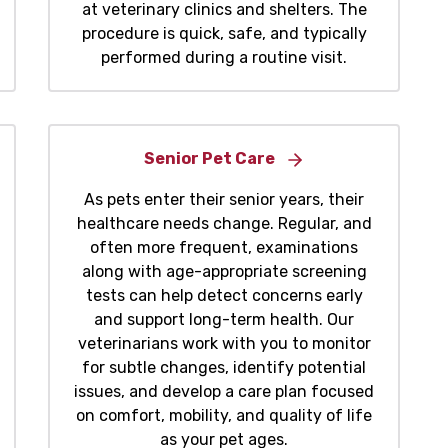
at veterinary clinics and shelters. The
procedure is quick, safe, and typically
performed during a routine visit.
Senior Pet Care
As pets enter their senior years, their
healthcare needs change. Regular, and
often more frequent, examinations
along with age-appropriate screening
tests can help detect concerns early
and support long-term health. Our
veterinarians work with you to monitor
for subtle changes, identify potential
issues, and develop a care plan focused
on comfort, mobility, and quality of life
as your pet ages.