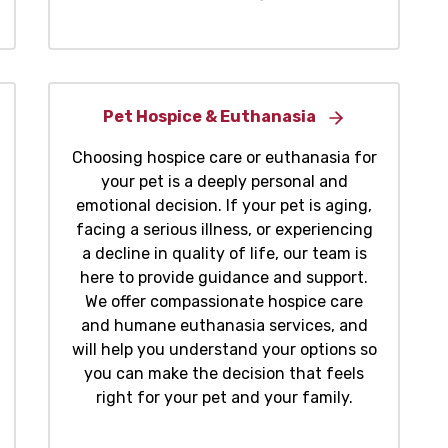
Pet Hospice & Euthanasia
Choosing hospice care or euthanasia for
your pet is a deeply personal and
emotional decision. If your pet is aging,
facing a serious illness, or experiencing
a decline in quality of life, our team is
here to provide guidance and support.
We offer compassionate hospice care
and humane euthanasia services, and
will help you understand your options so
you can make the decision that feels
right for your pet and your family.