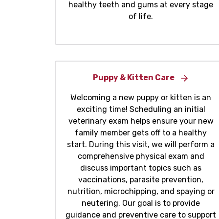
healthy teeth and gums at every stage
of life.
Puppy & Kitten Care
Welcoming a new puppy or kitten is an
exciting time! Scheduling an initial
veterinary exam helps ensure your new
family member gets off to a healthy
start. During this visit, we will perform a
comprehensive physical exam and
discuss important topics such as
vaccinations, parasite prevention,
nutrition, microchipping, and spaying or
neutering. Our goal is to provide
guidance and preventive care to support