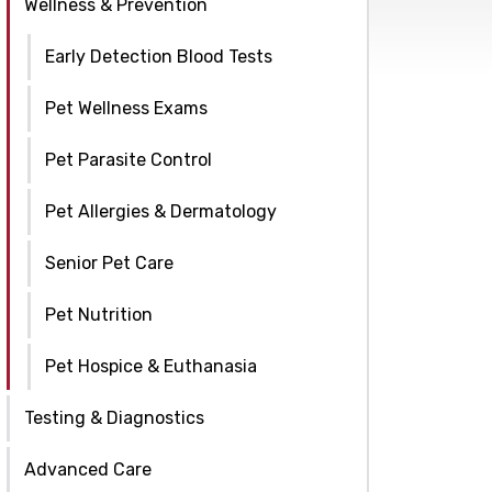
Wellness & Prevention
Early Detection Blood Tests
Pet Wellness Exams
Pet Parasite Control
Pet Allergies & Dermatology
Senior Pet Care
Pet Nutrition
Pet Hospice & Euthanasia
Testing & Diagnostics
Advanced Care