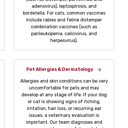
adenovirus), leptospirosis, and
bordetella. For cats, common vaccines
include rabies and feline distemper
combination vaccines (such as
panleukopenia, calicivirus, and
herpesvirus).
Pet Allergies & Dermatology
Allergies and skin conditions can be very
uncomfortable for pets and may
develop at any stage of life. If your dog
or cat is showing signs of itching,
irritation, hair loss, or recurring ear
issues, a veterinary evaluation is
important. Our team diagnoses and