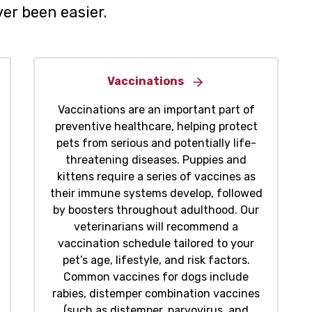
er been easier.
Vaccinations
Vaccinations are an important part of
preventive healthcare, helping protect
pets from serious and potentially life-
threatening diseases. Puppies and
kittens require a series of vaccines as
their immune systems develop, followed
by boosters throughout adulthood. Our
veterinarians will recommend a
vaccination schedule tailored to your
pet’s age, lifestyle, and risk factors.
Common vaccines for dogs include
rabies, distemper combination vaccines
(such as distemper, parvovirus, and