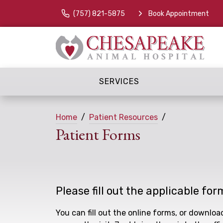
(757) 821-5875
Book Appointment
SERVICES
Home
Patient Resources
Patient Forms
Please fill out the applicable for
You can fill out the online forms, or downlo