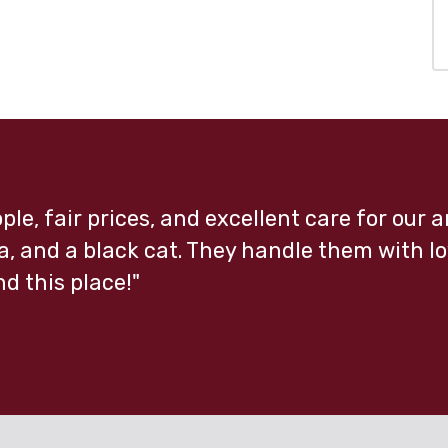
ple, fair prices, and excellent care for our
, and a black cat. They handle them with lo
 this place!"