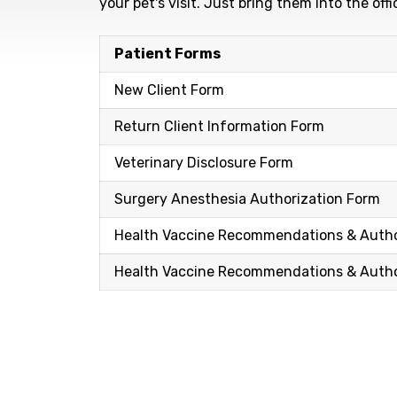
your pet's visit. Just bring them into the of
Patient Forms
New Client Form
Return Client Information Form
Veterinary Disclosure Form
Surgery Anesthesia Authorization Form
Health Vaccine Recommendations & Autho
Health Vaccine Recommendations & Author