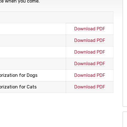
fice when you come.
Download PDF
Download PDF
Download PDF
Download PDF
rization for Dogs
Download PDF
ization for Cats
Download PDF