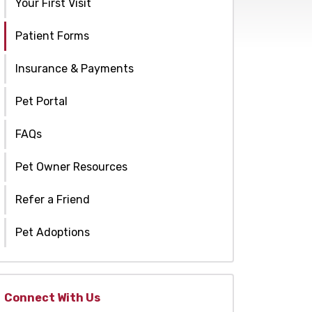
Your First Visit
Patient Forms
Insurance & Payments
Pet Portal
FAQs
Pet Owner Resources
Refer a Friend
Pet Adoptions
Connect With Us