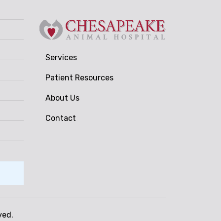
Services
Patient Resources
About Us
Contact
ved.