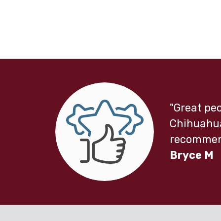
"Great peo
Chihuahua
recommend
Bryce M