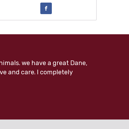
 animals. we have a great Dane,
ve and care. I completely