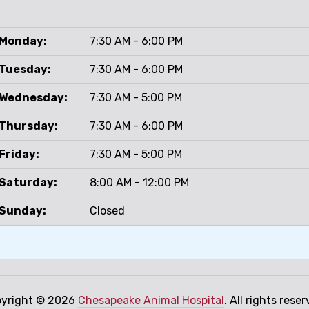
Monday:
7:30 AM - 6:00 PM
Tuesday:
7:30 AM - 6:00 PM
Wednesday:
7:30 AM - 5:00 PM
Thursday:
7:30 AM - 6:00 PM
Friday:
7:30 AM - 5:00 PM
Saturday:
8:00 AM - 12:00 PM
Sunday:
Closed
yright © 2026
Chesapeake Animal Hospital
. All rights reser