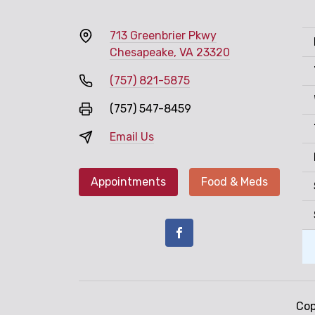
713 Greenbrier Pkwy
Chesapeake, VA 23320
(757) 821-5875
(757) 547-8459
Email Us
Appointments
Food & Meds
Cop