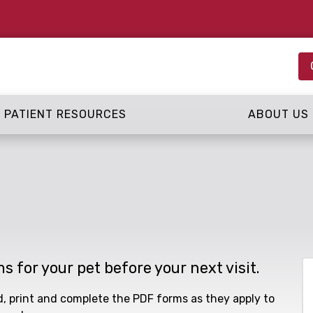
PATIENT RESOURCES
ABOUT US
ms for your pet before your next visit.
ad, print and complete the PDF forms as they apply to