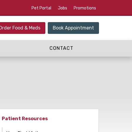
Pet Portal
Jobs
Promotions
Order Food & Meds
Book Appointment
CONTACT
Patient Resources