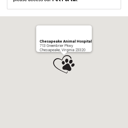
Chesapeake Animal Hospital
713 Greenbrier Pkwy
Chesapeake, Virginia 23320