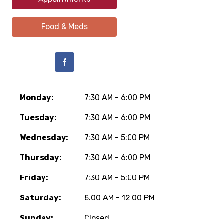
Food & Meds
Monday:
7:30 AM - 6:00 PM
Tuesday:
7:30 AM - 6:00 PM
Wednesday:
7:30 AM - 5:00 PM
Thursday:
7:30 AM - 6:00 PM
Friday:
7:30 AM - 5:00 PM
Saturday:
8:00 AM - 12:00 PM
Sunday:
Closed