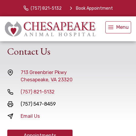
(757) 821-5132
Book Appointment
Menu
Contact Us
713 Greenbrier Pkwy
Chesapeake, VA 23320
(757) 821-5132
(757) 547-8459
Email Us
Appointments