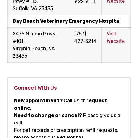
Pkwy #113,
935-9111
Website
Suffolk, VA 23435
Bay Beach Veterinary Emergency Hospital
2476 Nimmo Pkwy
(757)
Visit
#101,
427-3214
Website
Virginia Beach, VA
23456
Connect With Us
New appointment?
Call us or
request
online.
Need to change or cancel?
Please give us a
call.
For pet records or prescription refill requests,
please access our
Pet Portal
.