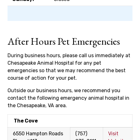
After Hours Pet Emergencies
During business hours, please call us immediately at
Chesapeake Animal Hospital for any pet
emergencies so that we may recommend the best
course of action for your pet.
Outside our business hours, we recommend you
contact the following emergency animal hospital in
the Chesapeake, VA area.
The Cove
6550 Hampton Roads
(757)
Visit