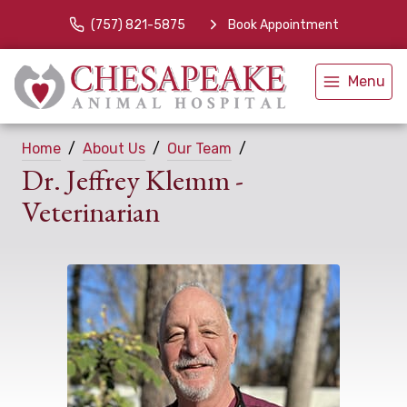
(757) 821-5875
Book Appointment
Menu
Home
About Us
Our Team
Dr. Jeffrey Klemm -
Veterinarian