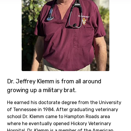
Dr. Jeffrey Klemm is from all around
growing up a military brat.
He earned his doctorate degree from the University
of Tennessee in 1984. After graduating veterinary
school Dr. Klemm came to Hampton Roads area
where he eventually opened Hickory Veterinary
Hospital. Dr. Klemm is a member of the American