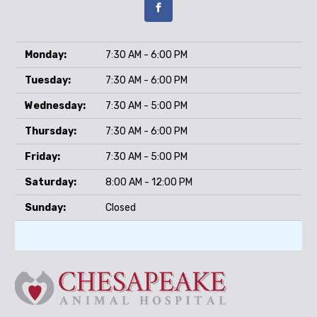
Monday:
7:30 AM - 6:00 PM
Tuesday:
7:30 AM - 6:00 PM
Wednesday:
7:30 AM - 5:00 PM
Thursday:
7:30 AM - 6:00 PM
Friday:
7:30 AM - 5:00 PM
Saturday:
8:00 AM - 12:00 PM
Sunday:
Closed