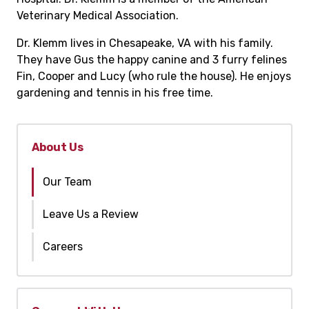
Veterinary Medical Association.
Dr. Klemm lives in Chesapeake, VA with his family.
They have Gus the happy canine and 3 furry felines
Fin, Cooper and Lucy (who rule the house). He enjoys
gardening and tennis in his free time.
About Us
Our Team
Leave Us a Review
Careers