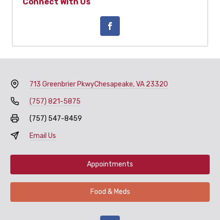
Connect With Us
713 Greenbrier Pkwy
Chesapeake, VA 23320
(757) 821-5875
(757) 547-8459
Email Us
Appointments
Food & Meds